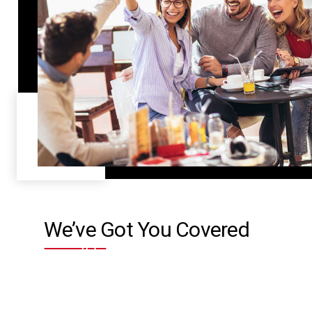
We’ve Got You Covered