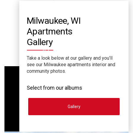
Milwaukee, WI
Apartments
Gallery
Take a look below at our gallery and you’ll
see our Milwaukee apartments interior and
community photos.
Select from our albums
Gallery