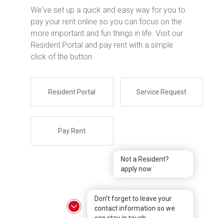
We've set up a quick and easy way for you to
pay your rent online so you can focus on the
more important and fun things in life. Visit our
Resident Portal and pay rent with a simple
click of the button.
Resident Portal
Service Request
Pay Rent
Not a Resident?
apply now
Don't forget to leave your
contact information so we