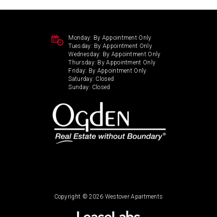
Monday:
By Appointment Only
Tuesday:
By Appointment Only
Wednesday:
By Appointment Only
Thursday:
By Appointment Only
Friday:
By Appointment Only
Saturday:
Closed
Sunday:
Closed
Copyright © 2026 Westover Apartments