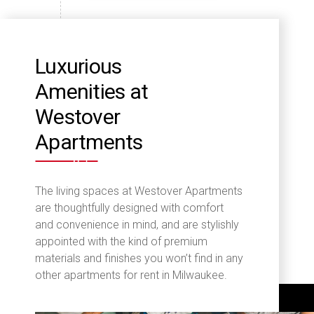
Luxurious
Amenities at
Westover
Apartments
The living spaces at Westover Apartments
are thoughtfully designed with comfort
and convenience in mind, and are stylishly
appointed with the kind of premium
materials and finishes you won’t find in any
other apartments for rent in Milwaukee.