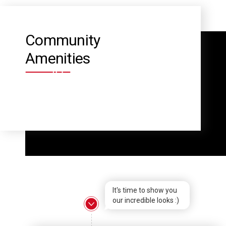
Community
Amenities
It's time to show you
our incredible looks :)