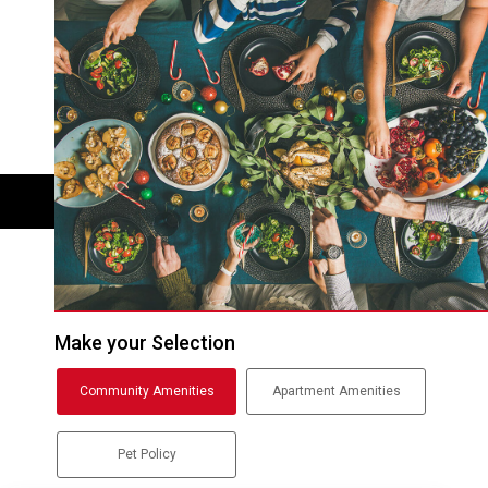
Make your Selection
Community Amenities
Apartment Amenities
Pet Policy