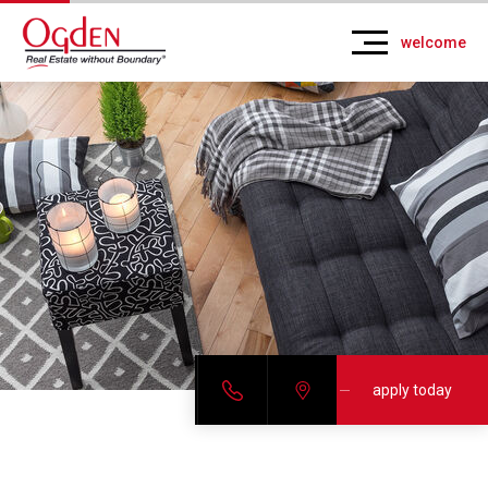
welcome
apply today