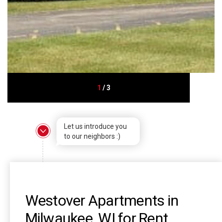
1
/
3
Let us introduce you
to our neighbors :)
Westover Apartments in
Milwaukee, WI for Rent