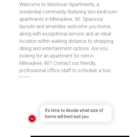
Welcome to Westover Apartments, a
residential community featuring two bedroom
apartments in Milwaukee, WI. Spacious
layouts and amenities welcome you home,
along with exceptional service and an ideal
location within walking distance to shopping,
dining and entertainment options. Are you
looking for an apartment for rent in
Milwaukee, WI? Contact our friendly,
professional office staff to schedule a tour
today.
It's time to decide what size of
home will best suit you