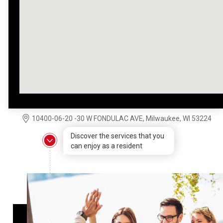
10400-06-20 -30 W FONDULAC AVE, Milwaukee, WI 53224
Discover the services that you
can enjoy as a resident