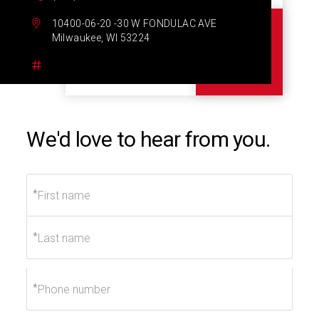
10400-06-20 -30 W FONDULAC AVE
Milwaukee, WI 53224
We'd love to hear from you.
*
*
*