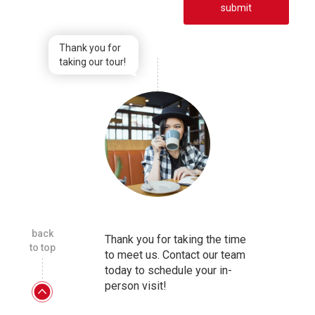
submit
Thank you for
taking our tour!
back
Thank you for taking the time
to top
to meet us. Contact our team
today to schedule your in-
person visit!