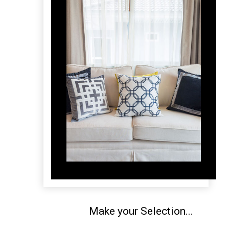
Make your Selection...