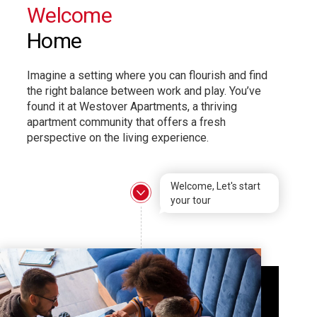
Welcome
Home
Imagine a setting where you can flourish and find
the right balance between work and play. You’ve
found it at Westover Apartments, a thriving
apartment community that offers a fresh
perspective on the living experience.
Welcome, Let's start
your tour