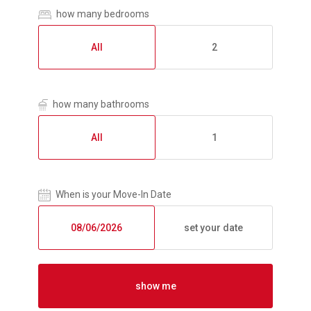
how many bedrooms
All
2
how many bathrooms
All
1
When is your Move-In Date
set your date
show me