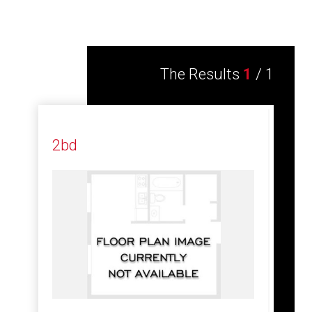
The Results
1
/
1
2bd