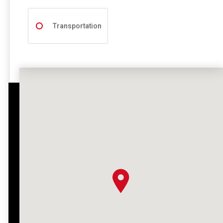
Transportation