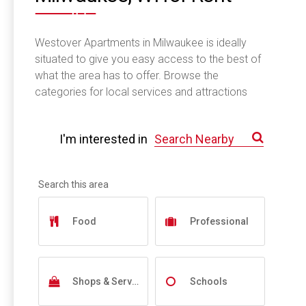
Westover Apartments in Milwaukee is ideally
situated to give you easy access to the best of
what the area has to offer. Browse the
categories for local services and attractions
near you.
I'm interested in
Food
Professional
Shops & Services
Schools