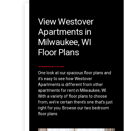
View Westover
Apartments in
Milwaukee, WI
Floor Plans
One look at our spacious floor plans and
it's easy to see how Westover
Apartments is different from other
apartments for rent in Milwaukee, WI.
With a variety of floor plans to choose
from, we’re certain there’s one that’s just
right for you. Browse our two bedroom
floor plans.