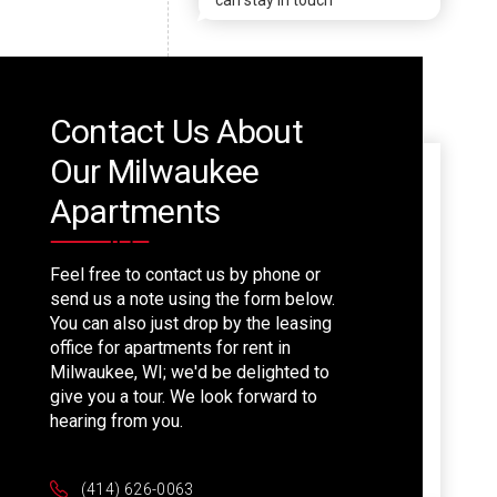
can stay in touch
Contact Us About
Our Milwaukee
Apartments
Feel free to contact us by phone or
send us a note using the form below.
You can also just drop by the leasing
office for apartments for rent in
Milwaukee, WI; we'd be delighted to
give you a tour. We look forward to
hearing from you.
(414) 626-0063