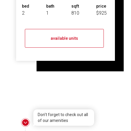
bed
bath
sqft
price
2
1
810
$925
available units
Don't forget to check out all
of our amenities