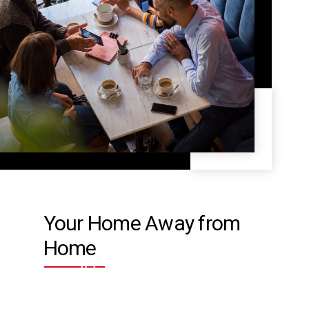
Your Home Away from
Home