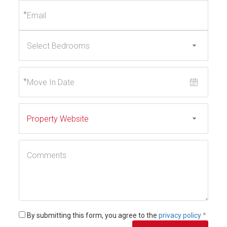
*
*
By submitting this form, you agree to the
privacy policy
*